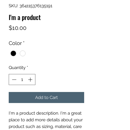
SKU: 364115376135191
I'm a product
Price
$10.00
Color
*
Quantity
*
Add to Cart
I'm a product description. I'm a great 
place to add more details about your 
product such as sizing, material, care 