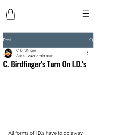
Post
C. Birdfinger
Apr 12, 2021
2 min read
C. Birdfinger's Turn On I.D.'s
All forms of I.D.'s have to go away 