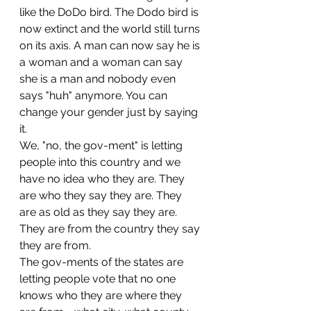
like the DoDo bird. The Dodo bird is 
now extinct and the world still turns 
on its axis. A man can now say he is 
a woman and a woman can say 
she is a man and nobody even 
says "huh" anymore. You can 
change your gender just by saying 
it.
We, "no, the gov-ment" is letting 
people into this country and we 
have no idea who they are. They 
are who they say they are. They 
are as old as they say they are. 
They are from the country they say 
they are from.
The gov-ments of the states are 
letting people vote that no one 
knows who they are where they 