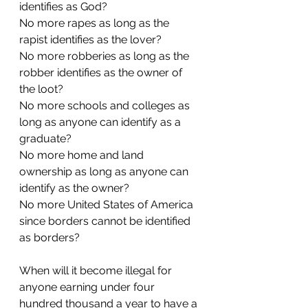
identifies as God?
No more rapes as long as the 
rapist identifies as the lover?
No more robberies as long as the 
robber identifies as the owner of 
the loot?
No more schools and colleges as 
long as anyone can identify as a 
graduate?
No more home and land 
ownership as long as anyone can 
identify as the owner?
No more United States of America 
since borders cannot be identified 
as borders?
When will it become illegal for 
anyone earning under four 
hundred thousand a year to have a 