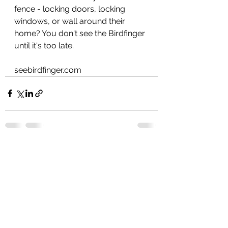
fence - locking doors, locking 
windows, or wall around their 
home? You don't see the Birdfinger 
until it's too late. 
seebirdfinger.com 
See All
Recent Posts