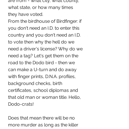
are from - what city, what county, 
what state, or how many times 
they have voted.
From the birdhouse of Birdfinger: if 
you don't need an I.D. to enter this 
country and you don't need an I.D. 
to vote then why the hell do we 
need a driver's license? Why do we 
need a tag? Let's get them on the 
road to the Dodo bird - then we 
can make a U-turn and do away 
with finger prints, D.N.A. profiles, 
background checks, birth 
certificates, school diplomas and 
that old man or woman title. Hello, 
Dodo-crats!
Does that mean there will be no 
more murder as long as the killer 