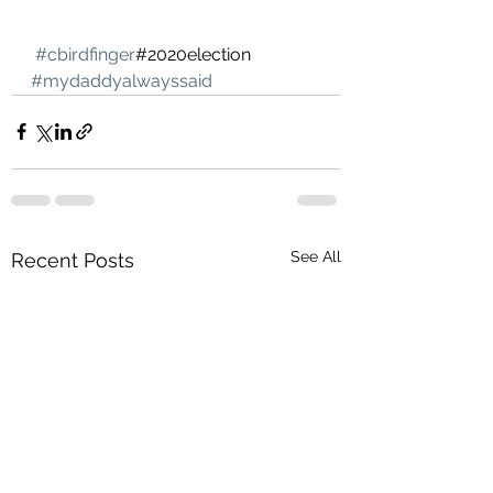
#cbirdfinger
#2020election 
#mydaddyalwayssaid
See All
Recent Posts