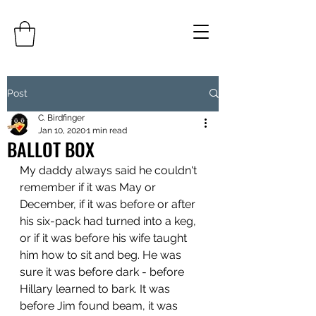
Post
C. Birdfinger
Jan 10, 2020
1 min read
BALLOT BOX
My daddy always said he couldn't 
remember if it was May or 
December, if it was before or after 
his six-pack had turned into a keg, 
or if it was before his wife taught 
him how to sit and beg. He was 
sure it was before dark - before 
Hillary learned to bark. It was 
before Jim found beam, it was 