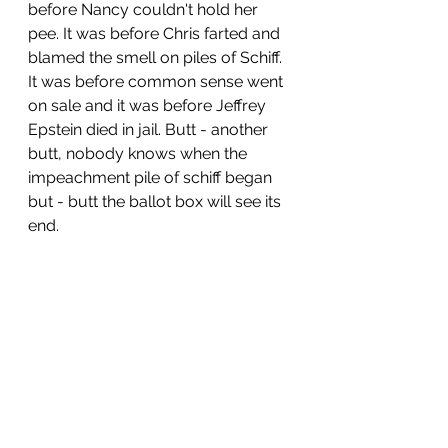
before Nancy couldn't hold her 
pee. It was before Chris farted and 
blamed the smell on piles of Schiff. 
It was before common sense went 
on sale and it was before Jeffrey 
Epstein died in jail. Butt - another 
butt, nobody knows when the 
impeachment pile of schiff began 
but - butt the ballot box will see its 
end. 